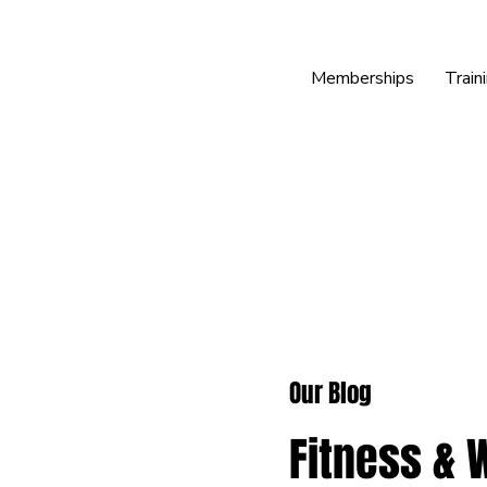
Memberships
Train
Our Blog
Fitness & 