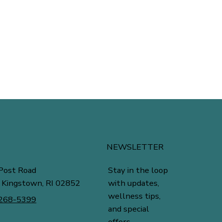
NEWSLETTER
Stay in the loop
Post Road
with updates,
 Kingstown, RI 02852
wellness tips,
 268-5399
and special
offers.