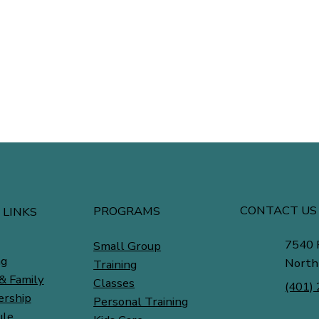
CONTACT US
PROGRAMS
 LINKS
7540 
Small Group
ng
North
Training
& Family
Classes
(401)
rship
Personal Training
ule