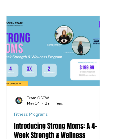
Team OSCW
May 14
2 min read
Fitness Programs
Introducing Strong Moms: A 4-
Week Strength & Wellness