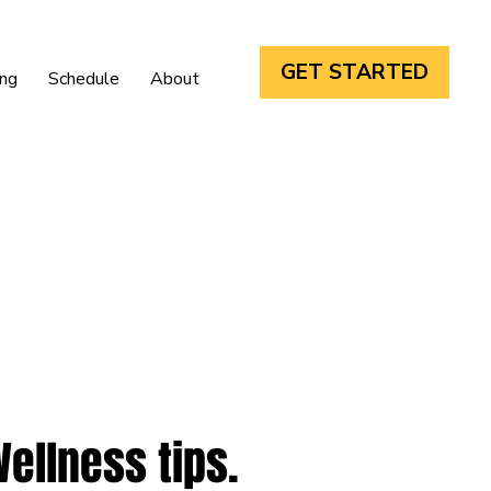
GET STARTED
ing
Schedule
About
Wellness tips.