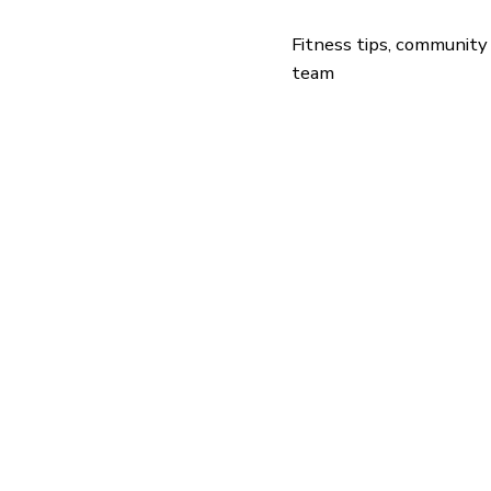
Fitness tips, community
team