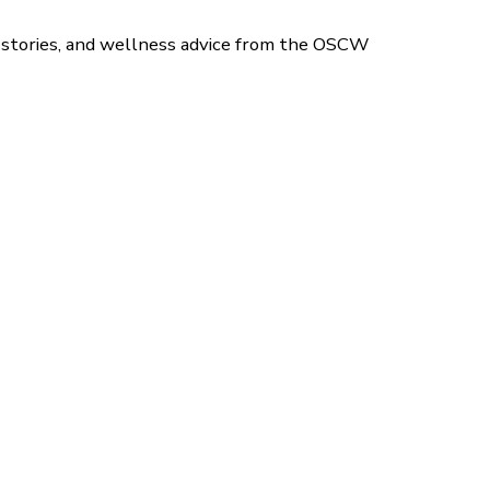
 stories, and wellness advice from the OSCW