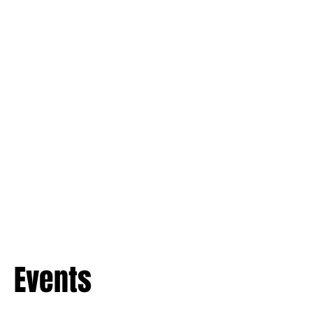
Events