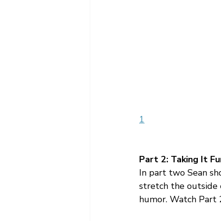
1
Part 2: Taking It F
In part two Sean sh
stretch the outside o
humor. Watch Part 