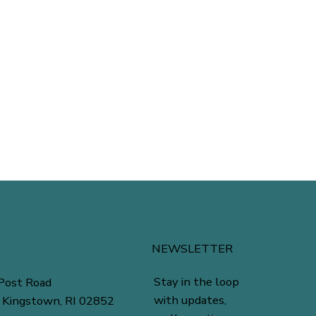
NEWSLETTER
Stay in the loop
Post Road
with updates,
 Kingstown, RI 02852