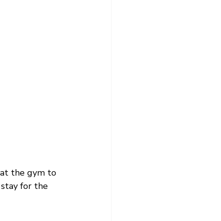
at the gym to 
stay for the 