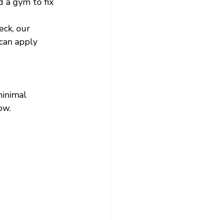
 a gym to fix 
ck, our 
can apply 
inimal 
ow.