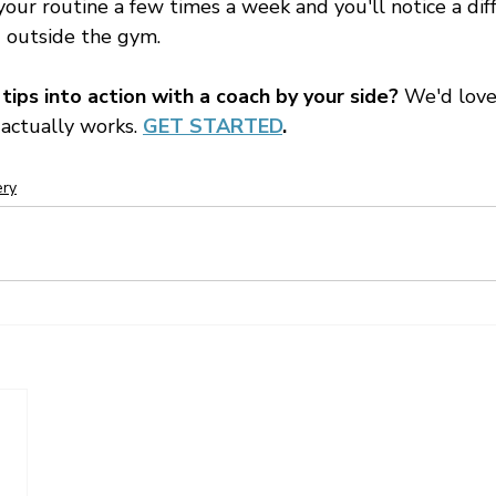
your routine a few times a week and you'll notice a dif
 outside the gym.
ips into action with a coach by your side?
 We'd love
 actually works. 
GET STARTED
.
ery