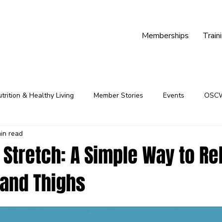
Memberships
Train
trition & Healthy Living
Member Stories
Events
OSC
in read
Youth Programs
Community
Fitness Programs
Stretch: A Simple Way to Re
 and Thighs