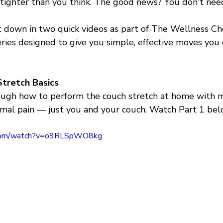
 tighter than you think. The good news? You don't need
t down in two quick videos as part of The Wellness Che
eries designed to give you simple, effective moves you 
Stretch Basics
ough how to perform the couch stretch at home with m
al pain — just you and your couch. Watch Part 1 bel
.com/watch?v=o9RLSpWO8kg