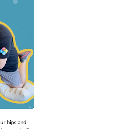
our hips and 