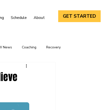
GET STARTED
ing
Schedule
About
W News
Coaching
Recovery
lieve