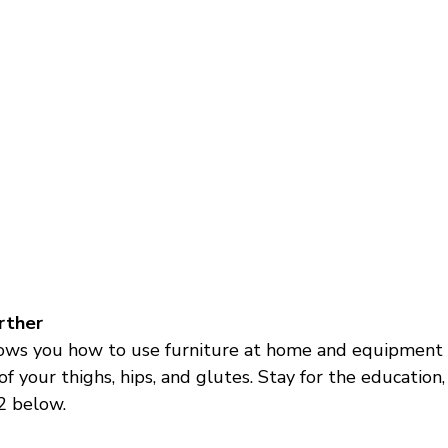
urther
ows you how to use furniture at home and equipment 
f your thighs, hips, and glutes. Stay for the education, 
2 below. 