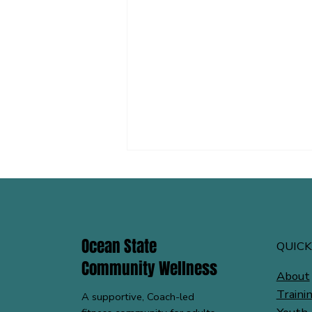
Ocean State
QUICK
Community Wellness
About
Low Back Pain? Start Here: 5 Low
Traini
A supportive, Coach-led
Back Pain Exercises from OSCW