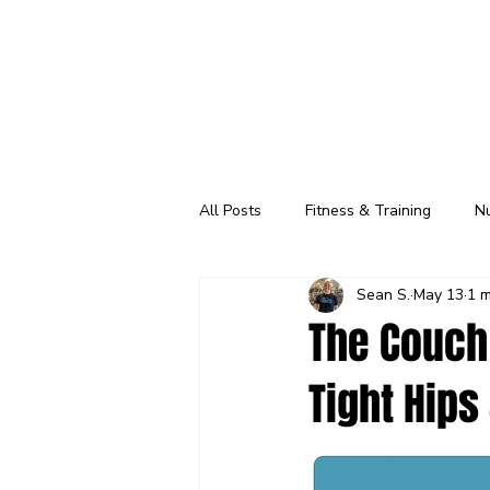
All Posts
Fitness & Training
Nu
Sean S.
May 13
1 m
Classes
Wellness Check
The Couch 
Tight Hips