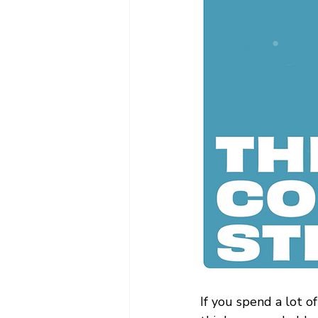
If you spend a lot of