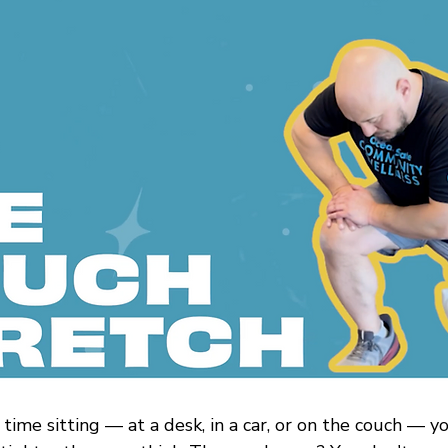
 time sitting — at a desk, in a car, or on the couch — y