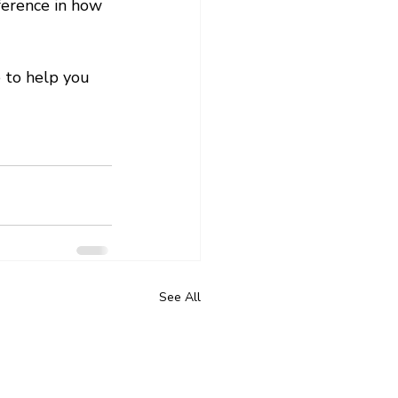
ference in how 
 to help you 
See All