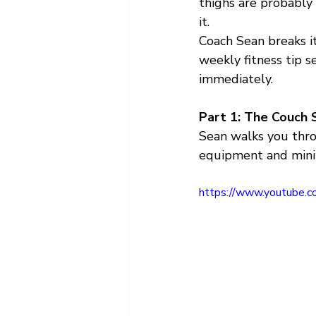
thighs are probably
it.
Coach Sean breaks i
weekly fitness tip s
immediately.
Part 1: The Couch 
Sean walks you thr
equipment and minim
https://www.youtube