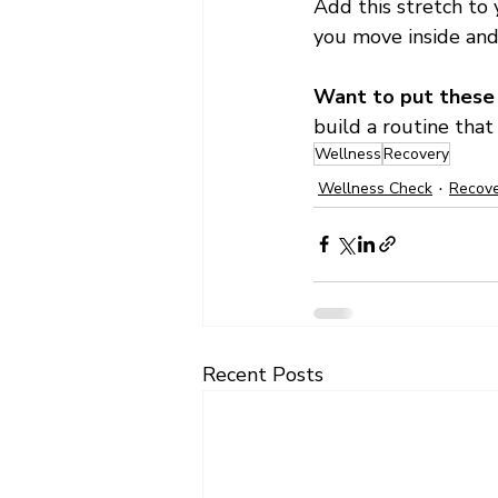
Add this stretch to 
you move inside and
Want to put these t
build a routine that
Wellness
Recovery
Wellness Check
Recov
Recent Posts