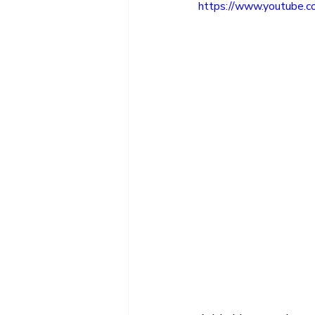
https://www.youtube