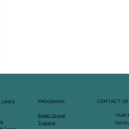
CONTACT US
PROGRAMS
 LINKS
7540 
Small Group
ng
North
Training