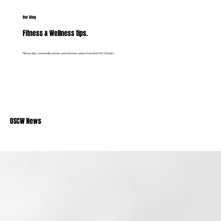
Our Blog
Fitness & Wellness tips.
Fitness tips, community stories, and wellness advice from the OSCW team
OSCW News