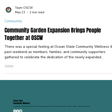
Team OSCW
May 13
2 min read
Community
Community Garden Expansion Brings People
Together at OSCW
There was a special feeling at Ocean State Community Wellness t
past weekend as members, families, and community supporters
gathered to celebrate the dedication of the newly expanded
community garden space. What started as a vision dreamed up by 
Padula Morgan has grown into something truly meaningful with th
help of so many generous volunteers, supporters, and community
members who helped bring the space to life. The garden expansio
represents more than just flowers