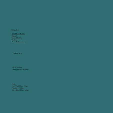
PROGRAMS
Small Group Training
Classes
Personal Training
Kids Care
Sports Performance
CONTACT US
7540 Post Road
North Kingstown, RI 02852
Hours
Mon - Thu: 5:00am - 7:00pm
Fri: 5:00am - 7:00pm
Sat & Sun: 7:00am - 3:00pm