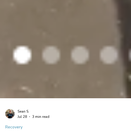
Sean S.