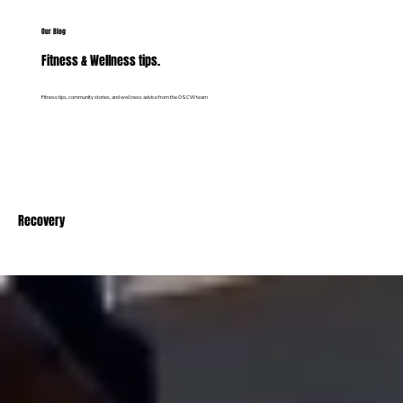
Our Blog
Fitness & Wellness tips.
Fitness tips, community stories, and wellness advice from the OSCW team
Recovery