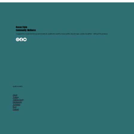
If you spend a lot of time sitting — at a desk, in a car, or on the co
— your hips and thighs are probably tighter than you think. The go
news? You don't need a gym to fix it. Coach Sean breaks it down in
two quick videos as part of The Wellness Check, our weekly fitnes
tip series designed to give you simple, effective moves you can app
immediately. Part 1: The Couch Stretch Basics Sean walks you
through how to perform the couch stretch at home with minimal
equipment
Ocean State
Community Wellness
A supportive, Coach-led fitness community for adults who want to move better, feel stronger, and live healthier - without the pressure.
QUICK LINKS