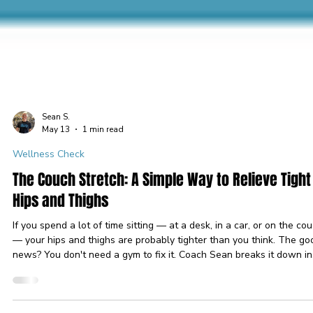
Sean S.
May 13
1 min read
Wellness Check
The Couch Stretch: A Simple Way to Relieve Tight
Hips and Thighs