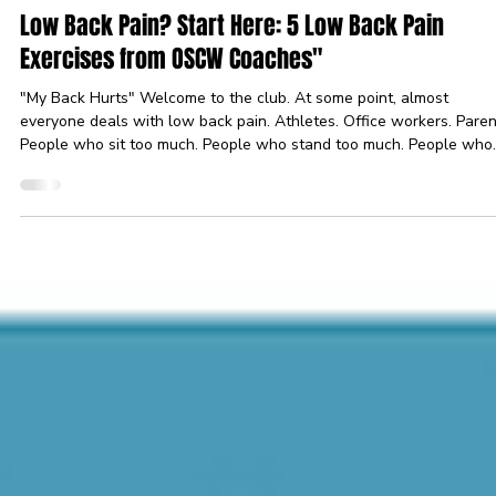
Jul 28
3 min read
Recovery
Low Back Pain? Start Here: 5 Low Back Pain
Exercises from OSCW Coaches"
"My Back Hurts" Welcome to the club. At some point, almost
everyone deals with low back pain. Athletes. Office workers. Paren
People who sit too much. People who stand too much. People who
bent over to pick up a sock and suddenly aged 40 years. The good
news? Most low back pain isn’t a life sentence. In many cases,
movement is part of the solution. Before we go any further: If you
have severe pain, numbness, loss of strength, pain traveling down
your leg, or symptoms that