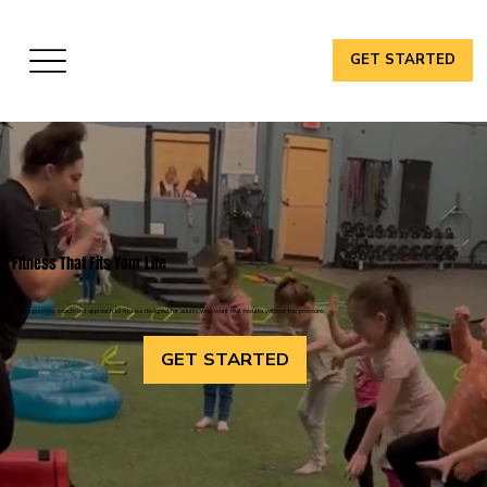
GET STARTED
Fitness That Fits Your Life
A supportive, coach-led approach to fitness designed for adults who want real results without the pressure.
GET STARTED