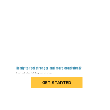
Ready to feel stronger and more consistent?
If you're ready to take the first step, we're here to help.
GET STARTED