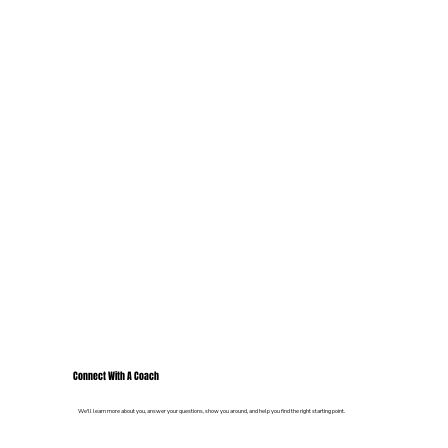
Connect With A Coach
We'll learn more about you, answer your questions, show you around, and help you find the right starting point.