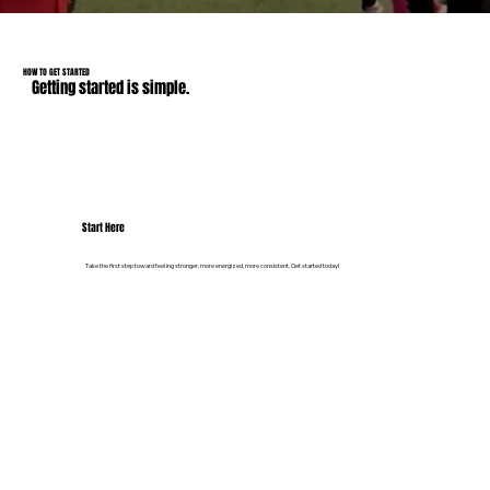
HOW TO GET STARTED
Getting started is simple.
Start Here
Take the first step toward feeling stronger, more energized, more consistent. Get started today!