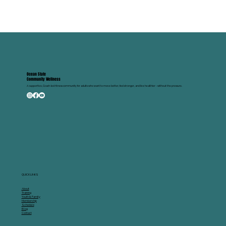
Ocean State
Community Wellness
A supportive, Coach-led fitness community for adults who want to move better, feel stronger, and live healthier - without the pressure.
QUICK LINKS
About
Training
Youth & Family
Membership
Schedule
Blog
Contact