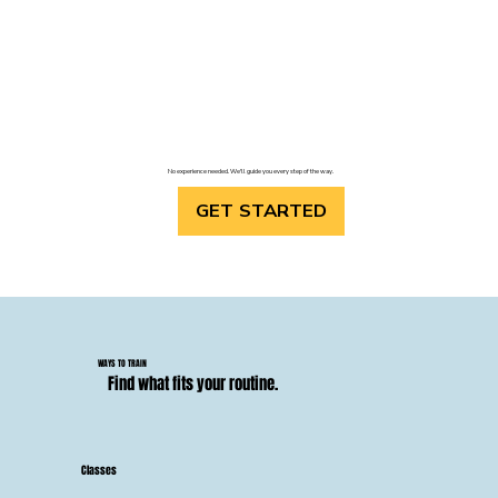
No experience needed. We'll guide you every step of the way.
GET STARTED
WAYS TO TRAIN
Find what fits your routine.
Classes