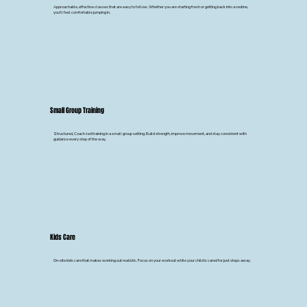
Approachable, effective classes that are easy to follow. Whether you are starting fresh or getting back into a routine,
you'll feel comfortable jumping in.
Small Group Training
Structured, Coach-led training in a small group setting. Build strength, improve movement, and stay consistent with
guidance every step of the way.
Kids Care
On-site kids care that makes working out realistic. Focus on your workout while your child is cared for just steps away.