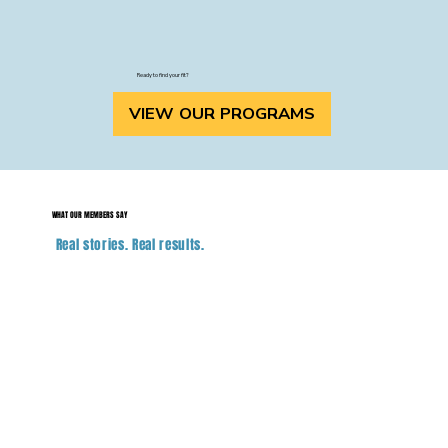
Ready to find your fit?
VIEW OUR PROGRAMS
WHAT OUR MEMBERS SAY
Real stories. Real results.